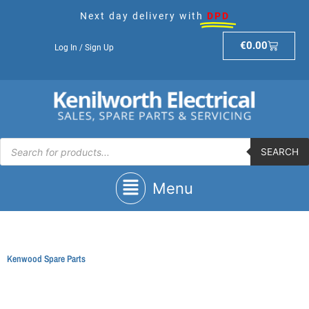
Skip
Next day delivery with
DPD
to
content
Basket
€
0.00
Log In / Sign Up
Products
search
SEARCH
Main
Menu
Menu
Kenwood Spare Parts