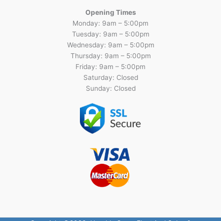
Opening Times
Monday: 9am – 5:00pm
Tuesday: 9am – 5:00pm
Wednesday: 9am – 5:00pm
Thursday: 9am – 5:00pm
Friday: 9am – 5:00pm
Saturday: Closed
Sunday: Closed