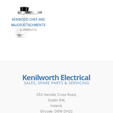
KENWOOD CHEF AND
MAJOR ATTACHMENTS
21 PRODUCTS
253 Harolds Cross Road,
Dublin 6W,
Ireland.
Eircode: D6W DH22