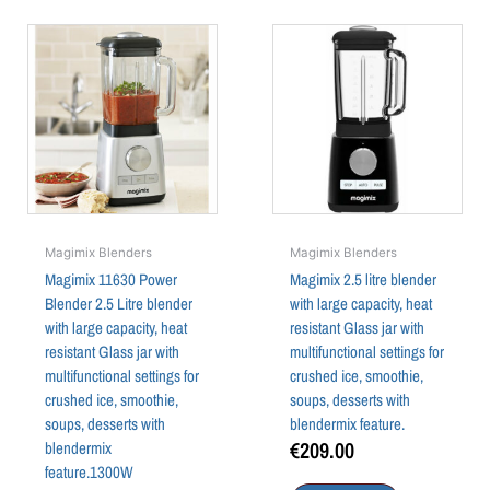
Magimix Blenders
Magimix Blenders
Magimix 11630 Power
Magimix 2.5 litre blender
Blender 2.5 Litre blender
with large capacity, heat
with large capacity, heat
resistant Glass jar with
resistant Glass jar with
multifunctional settings for
multifunctional settings for
crushed ice, smoothie,
crushed ice, smoothie,
soups, desserts with
soups, desserts with
blendermix feature.
€
209.00
blendermix
feature.1300W