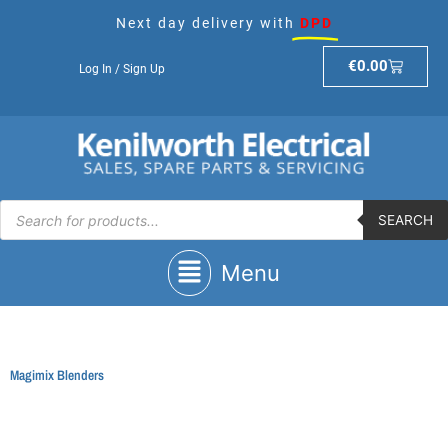
Skip
Next day delivery with
DPD
to
content
Basket
€
0.00
Log In / Sign Up
Products
search
SEARCH
Main
Menu
Menu
Magimix Blenders