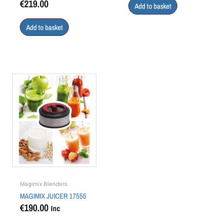
€
219.00
Add to basket
Add to basket
Magimix Blenders
MAGIMIX JUICER 17555
€
190.00
Inc