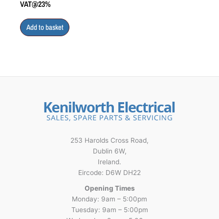
VAT@23%
Add to basket
253 Harolds Cross Road,
Dublin 6W,
Ireland.
Eircode: D6W DH22
Opening Times
Monday: 9am – 5:00pm
Tuesday: 9am – 5:00pm