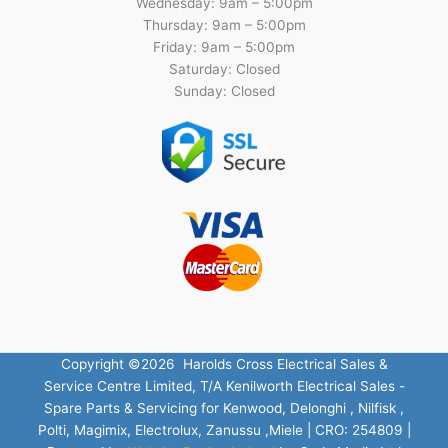
Wednesday: 9am – 5:00pm
Thursday: 9am – 5:00pm
Friday: 9am – 5:00pm
Saturday: Closed
Sunday: Closed
Copyright ©2026 Harolds Cross Electrical Sales &
Service Centre Limited, T/A Kenilworth Electrical Sales -
Spare Parts & Servicing for Kenwood, Delonghi , Nilfisk ,
Polti, Magimix, Electrolux, Zanussu ,Miele | CRO: 254809 |