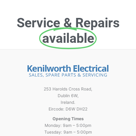
Service & Repairs
available
253 Harolds Cross Road,
Dublin 6W,
Ireland.
Eircode: D6W DH22
Opening Times
Monday: 9am – 5:00pm
Tuesday: 9am – 5:00pm