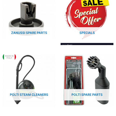
ZANUSSI SPARE PARTS
SPECIALS
POLTI STEAM CLEANERS
POLTI SPARE PARTS