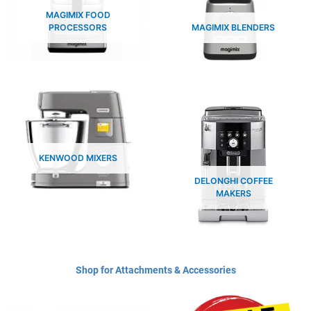
MAGIMIX FOOD
PROCESSORS
MAGIMIX BLENDERS
KENWOOD MIXERS
DELONGHI COFFEE
MAKERS
Shop for Attachments & Accessories​