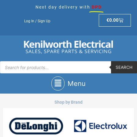
Skip
Next day delivery with
DPD
to
content
Basket
€
0.00
Log In / Sign Up
Products
search
SEARCH
Main
Menu
Menu
Shop by Brand