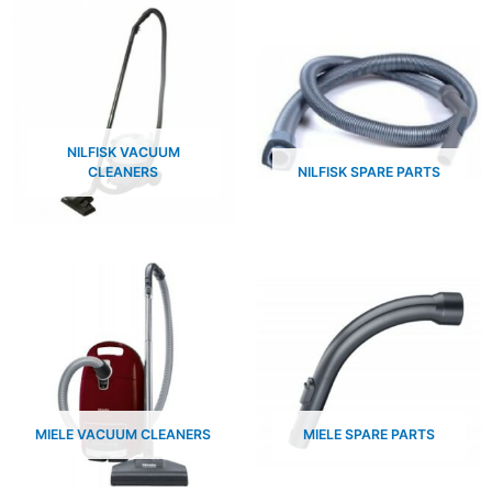
NILFISK VACUUM
CLEANERS
NILFISK SPARE PARTS
MIELE VACUUM CLEANERS
MIELE SPARE PARTS