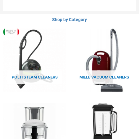
Shop by Category
POLTI STEAM CLEANERS
MIELE VACUUM CLEANERS