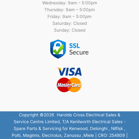
Wednesday: 9am – 5:00pm
Thursday: 9am – 5:00pm
Friday: 9am – 5:00pm
Saturday: Closed
Sunday: Closed
Copyright ©2026 Harolds Cross Electrical Sales &
Service Centre Limited, T/A Kenilworth Electrical Sales -
Spare Parts & Servicing for Kenwood, Delonghi , Nilfisk ,
Polti, Magimix, Electrolux, Zanussu ,Miele | CRO: 254809 |