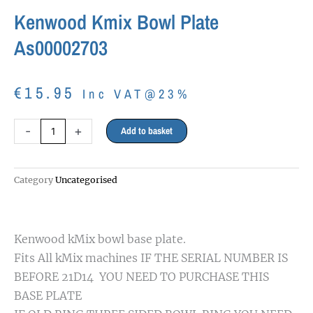
Kenwood Kmix Bowl Plate
As00002703
€
15.95
Inc VAT@23%
Kenwood
-
+
Add to basket
Kmix
Bowl
plate
Category
Uncategorised
as00002703
quantity
Kenwood kMix bowl base plate.
Fits All kMix machines IF THE SERIAL NUMBER IS
BEFORE 21D14 YOU NEED TO PURCHASE THIS
BASE PLATE