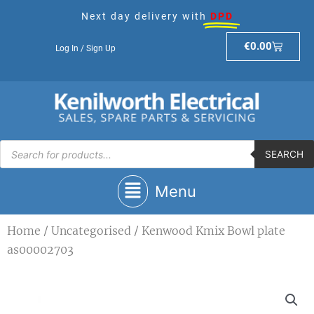
Skip
Next day delivery with
DPD
to
content
Basket
€
0.00
Log In / Sign Up
Products
search
SEARCH
Main
Menu
Menu
Home
/
Uncategorised
/ Kenwood Kmix Bowl plate
as00002703