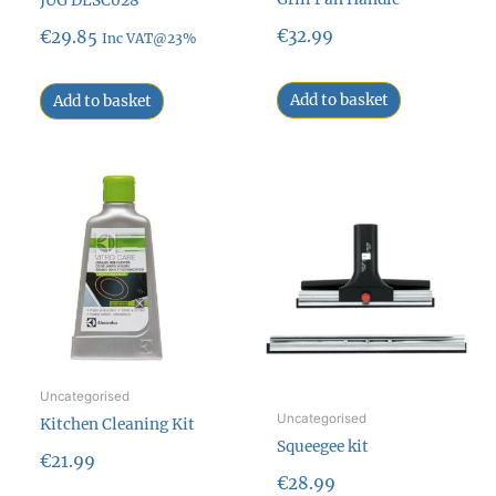
JUG DLSC028
€
32.99
€
29.85
Inc VAT@23%
Add to basket
Add to basket
Uncategorised
Uncategorised
Kitchen Cleaning Kit
Squeegee kit
€
21.99
€
28.99