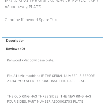
IF OLD RING THREE SIDED BOWL RING YOU NEED
AS00002703 PLATE
Genuine Kenwood Spare Part.
Description
Reviews (0)
Kenwood kMix bowl base plate.
Fits All kMix machines IF THE SERIAL NUMBER IS BEFORE
21D14 YOU NEED TO PURCHASE THIS BASE PLATE.
THE OLD RING HAS THREE SIDES. THE NEW RING HAS
FOUR SIDES. PART NUMBER AS00002703 PLATE