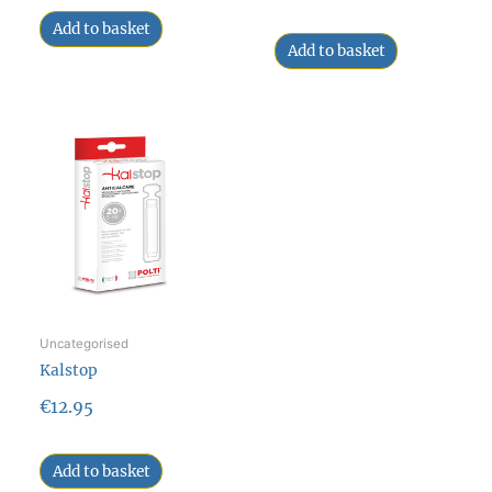
Add to basket
Add to basket
Uncategorised
Kalstop
€
12.95
Add to basket