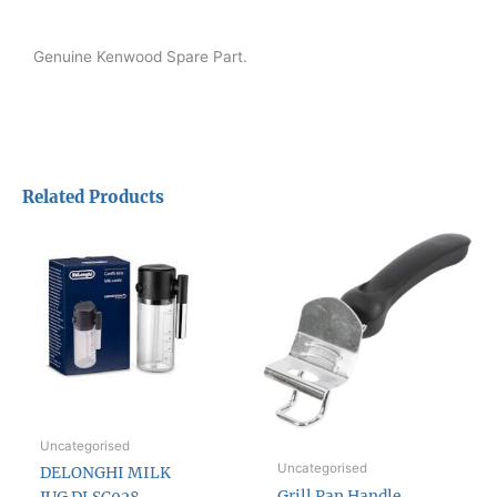
Genuine Kenwood Spare Part.
Related Products
Uncategorised
Uncategorised
DELONGHI MILK
Grill Pan Handle