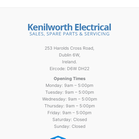
253 Harolds Cross Road,
Dublin 6W,
Ireland.
Eircode: D6W DH22
Opening Times
Monday: 9am – 5:00pm
Tuesday: 9am – 5:00pm
Wednesday: 9am – 5:00pm
Thursday: 9am – 5:00pm
Friday: 9am – 5:00pm
Saturday: Closed
Sunday: Closed