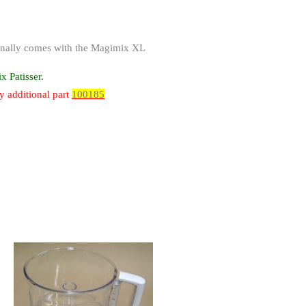
iginally comes with the Magimix XL
 Patisser.
y additional part
100185