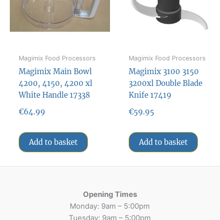
Magimix Food Processors
Magimix Food Processors
Magimix Main Bowl
Magimix 3100 3150
4200, 4150, 4200 xl
3200xl Double Blade
White Handle 17338
Knife 17419
€
64.99
€
59.95
Add to basket
Add to basket
Opening Times
Monday: 9am – 5:00pm
Tuesday: 9am – 5:00pm