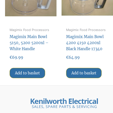
Magimix Food Processors
Magimix Food Processors
Magimix Main Bowl
Magimix Main Bowl
5150, 5200 5200xl –
4200 4150 4200xl
White Handle
Black Handle 17340
€
69.99
€
64.99
Add to basket
Add to basket