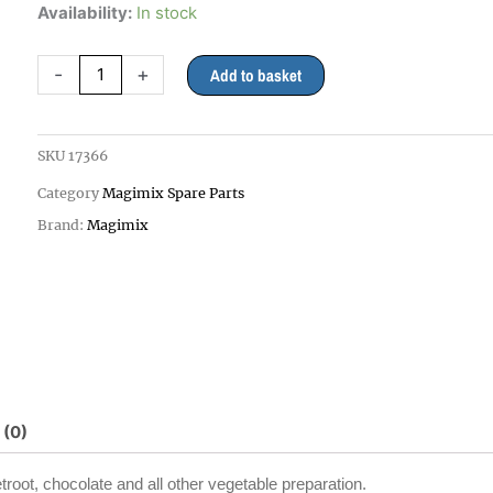
Magimix
Availability:
In stock
2mm
Grating
-
+
Add to basket
Disc
3200xl,
4200xl,
SKU
17366
5200xl
Category
Magimix Spare Parts
quantity
Brand:
Magimix
 (0)
etroot, chocolate and all other vegetable preparation.