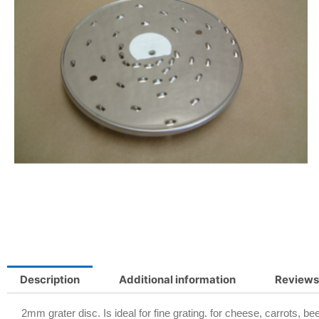
Description
Additional information
Reviews
2mm grater disc. Is ideal for fine grating. for cheese, carrots, be