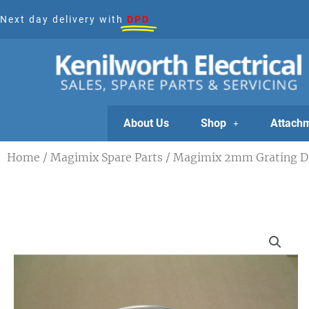
Skip
Next day delivery with
DPD
to
content
About Us
Shop
Attach
Home
/
Magimix Spare Parts
/ Magimix 2mm Grating Dis