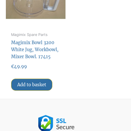
Magimix Spare Parts
Magimix Bowl 3200
White Jug, Workbowl,
Mixer Bowl. 17415
€
49.99
Add to basket