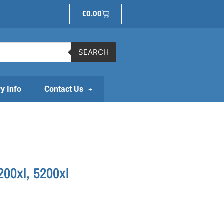
Basket
€
0.00
SEARCH
ry Info
Contact Us
00xl, 5200xl