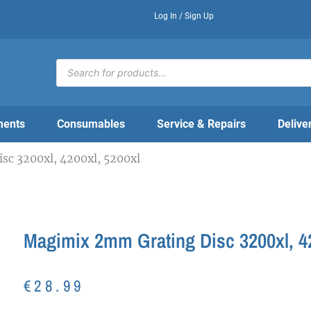
Log In / Sign Up
Products
search
ments
Consumables
Service & Repairs
Delive
c 3200xl, 4200xl, 5200xl
Magimix 2mm Grating Disc 3200xl, 42
€
28.99