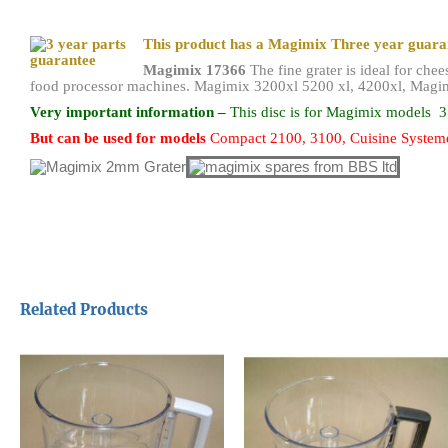
This product has a Magimix Three year guar
Magimix 17366
The fine grater is ideal for che
food processor machines. Magimix 3200xl 5200 xl, 4200xl, Magim
Very important information –
This disc is for
Magimix models
3
But can be
used for models
Compact 2100, 3100, Cuisine Systeme
Related Products