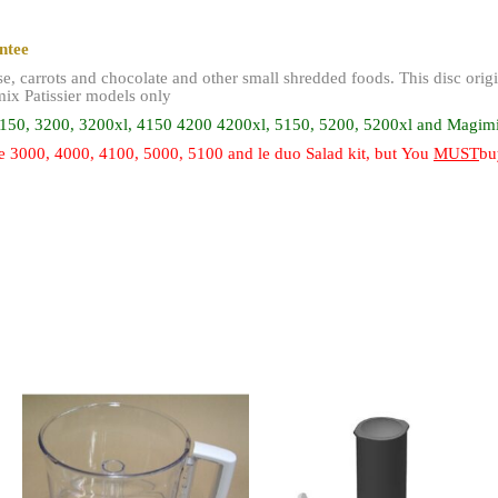
antee
ese, carrots and chocolate and other small shredded foods. This disc or
ix Patissier models only
150, 3200, 3200xl,
4150 4200 4200xl, 5150, 5200, 5200xl and Magimix
 3000, 4000, 4100, 5000, 5100 and le duo Salad kit, but You
MUST
bu