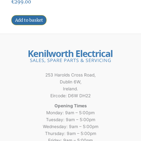
€
299.00
Add to basket
253 Harolds Cross Road,
Dublin 6W,
Ireland.
Eircode: D6W DH22
Opening Times
Monday: 9am – 5:00pm
Tuesday: 9am – 5:00pm
Wednesday: 9am – 5:00pm
Thursday: 9am – 5:00pm
Friday: 9am – 5:00pm