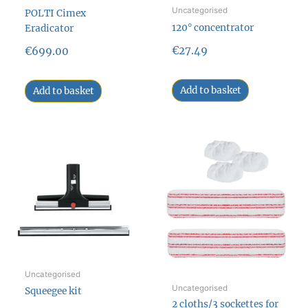
Uncategorised
POLTI Cimex
120° concentrator
Eradicator
€
27.49
€
699.00
Add to basket
Add to basket
Uncategorised
Uncategorised
Squeegee kit
2 cloths/3 sockettes for