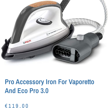
Pro Accessory Iron For Vaporetto
And Eco Pro 3.0
€
119.00