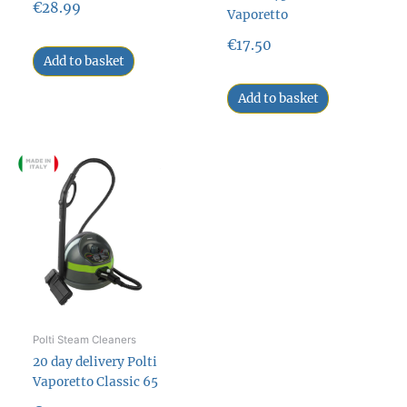
€
28.99
Vaporetto
€
17.50
Add to basket
Add to basket
Polti Steam Cleaners
20 day delivery Polti
Vaporetto Classic 65