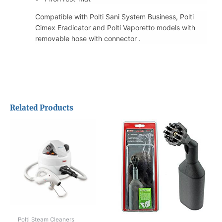
Compatible with Polti Sani System Business, Polti
Cimex Eradicator and Polti Vaporetto models with
removable hose with connector .
Related Products
Polti Steam Cleaners