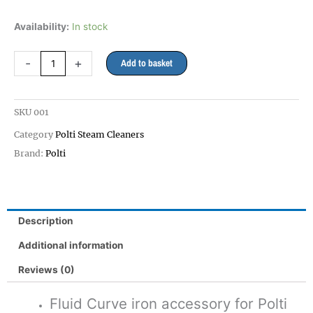
Pro
Availability:
In stock
Accessory
Iron
-
+
Add to basket
for
Vaporetto
and
SKU
001
Eco
Pro
Category
Polti Steam Cleaners
3.0
Brand:
Polti
quantity
Description
Additional information
Reviews (0)
Fluid Curve iron accessory for Polti