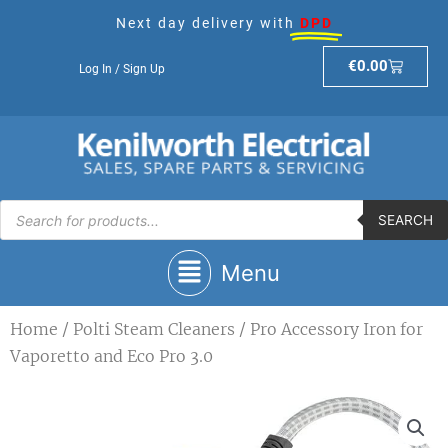
Skip
Next day delivery with
DPD
to
content
Basket
€
0.00
Log In / Sign Up
Products
search
SEARCH
Main
Menu
Menu
Home
/
Polti Steam Cleaners
/ Pro Accessory Iron for
Vaporetto and Eco Pro 3.0