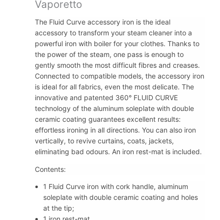
Vaporetto
The Fluid Curve accessory iron is the ideal
accessory to transform your steam cleaner into a
powerful iron with boiler for your clothes. Thanks to
the power of the steam, one pass is enough to
gently smooth the most difficult fibres and creases.
Connected to compatible models, the accessory iron
is ideal for all fabrics, even the most delicate. The
innovative and patented 360° FLUID CURVE
technology of the aluminum soleplate with double
ceramic coating guarantees excellent results:
effortless ironing in all directions. You can also iron
vertically, to revive curtains, coats, jackets,
eliminating bad odours. An iron rest-mat is included.
Contents:
1 Fluid Curve iron with cork handle, aluminum
soleplate with double ceramic coating and holes
at the tip;
1 iron rest-mat