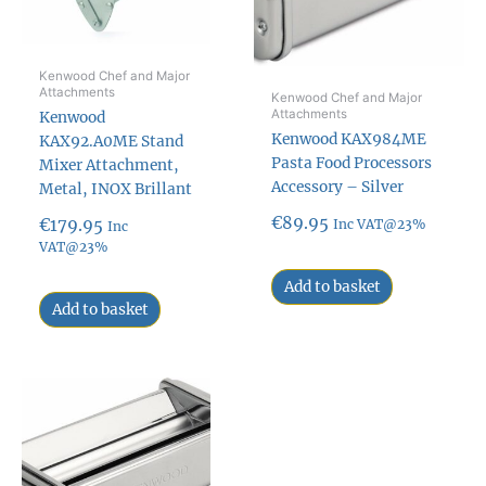
Kenwood Chef and Major
Attachments
Kenwood Chef and Major
Attachments
Kenwood
Kenwood KAX984ME
KAX92.A0ME Stand
Pasta Food Processors
Mixer Attachment,
Accessory – Silver
Metal, INOX Brillant
€
89.95
€
179.95
Inc VAT@23%
Inc
VAT@23%
Add to basket
Add to basket