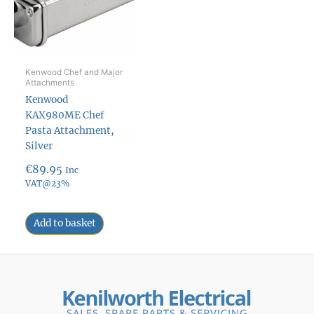
Kenwood Chef and Major
Attachments
Kenwood
KAX980ME Chef
Pasta Attachment,
Silver
€
89.95
Inc
VAT@23%
Add to basket