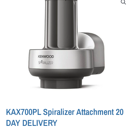
KAX700PL Spiralizer Attachment 20
DAY DELIVERY