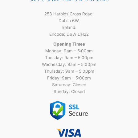
253 Harolds Cross Road,
Dublin 6W,
Ireland.
Eircode: D6W DH22
Opening Times
Monday: 9am – 5:00pm
Tuesday: 9am – 5:00pm
Wednesday: 9am – 5:00pm
Thursday: 9am – 5:00pm
Friday: 9am – 5:00pm
Saturday: Closed
Sunday: Closed