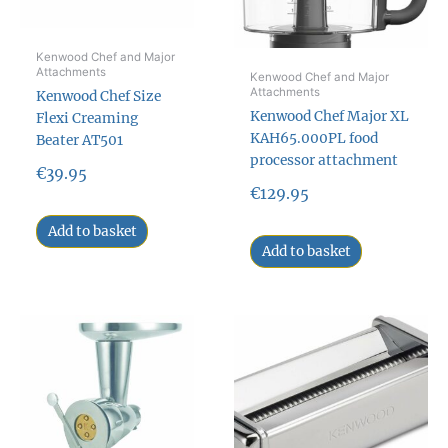
Kenwood Chef and Major
Attachments
Kenwood Chef and Major
Attachments
Kenwood Chef Size
Kenwood Chef Major XL
Flexi Creaming
KAH65.000PL food
Beater AT501
processor attachment
€
39.95
€
129.95
Add to basket
Add to basket