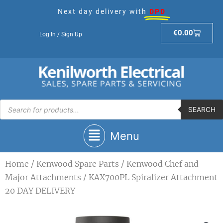
Skip
Next day delivery with
DPD
to
content
Basket
€
0.00
Log In / Sign Up
Products
search
SEARCH
Main
Menu
Menu
Home
/
Kenwood Spare Parts
/
Kenwood Chef and
Major Attachments
/ KAX700PL Spiralizer Attachment
20 DAY DELIVERY