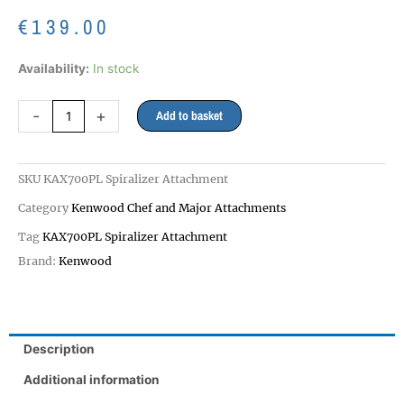
€
139.00
KAX700PL
Availability:
In stock
Spiralizer
Attachment
-
+
Add to basket
20
DAY
DELIVERY
SKU
KAX700PL Spiralizer Attachment
quantity
Category
Kenwood Chef and Major Attachments
Tag
KAX700PL Spiralizer Attachment
Brand:
Kenwood
Description
Additional information