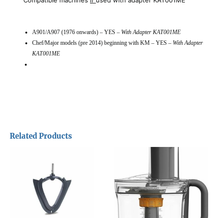
A901/A907 (1976 onwards) – YES –
With Adapter KAT001ME
Chef/Major models (pre 2014) beginning with KM – YES –
With Adapter
KAT001ME
Related Products