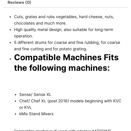
Reviews (0)
Cuts, grates and rubs vegetables, hard cheese, nuts,
chocolates and much more.
High quality metal design, also suitable for long-term
operation.
5 different drums for coarse and fine rubbing, for coarse
and fine cutting and for potato grating.
Compatible Machines Fits
the following machines:
Sense/ Sense XL
Chef/ Chef XL (post 2016) models beginning with KVC
or KVL
kMix Stand Mixers
Compatible machines
if
used with adapter KAT001ME