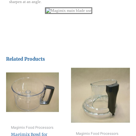
sharpen at an angle.
Related Products
Magimix Food Processors
Magimix Food Processors
Magimix Bowl for