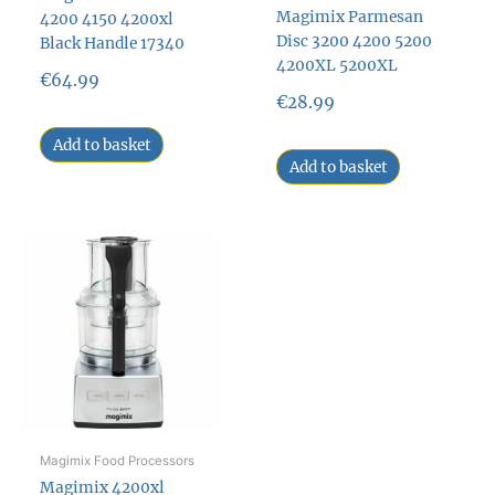
Magimix Parmesan
4200 4150 4200xl
Disc 3200 4200 5200
Black Handle 17340
4200XL 5200XL
€
64.99
€
28.99
Add to basket
Add to basket
Magimix Food Processors
Magimix 4200xl