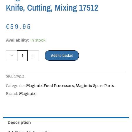
Knife, Cutting, Mixing 17512
€
59.95
Magimix
Availability:
In stock
5000
5100
-
+
Add to basket
Double
Blade
Knife,
SKU
17512
Cutting,
Mixing
Categories
Magimix Food Processors
,
Magimix Spare Parts
17512
Brand:
Magimix
quantity
Description