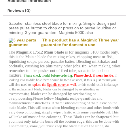
Additional information
Reviews (0)
Sabatier stainless steel blade for mixing. Simple design just
press pulse button to chop or press on to puree liquidise or
mincing. 3 year guarantee, Magimix 5000 also
This product has a Magimix Three year
guarantee for domestic use
The
Magimix 17512 Main blade
is for magimix 5100 model only,
this is the Main s blade for mixing cakes, chopping meat or fish,
liquidising soups, purees, pancake batter, Blending milkshakes and
cocktails, crushing ice plus many other jobs. tip: when making cakes
remember to take pusher out of feed tube, so as to let air into
mixture.
Please check model before ordering.
Please check if worn inside
,
if
looking into middle hole there should be two flat sides, if this is just round you
will also need to
replace the
Spindle cover
as well
, or this could result in damage
to the replacement blade, blades can be damaged by overloading or
blades can be damaged by overloading or
overprocessing.
overprocessing.
Please follow Magimix recipe quantities and
manufacturers instructions. If there is
discolouring of the plastic on the
main blade, This will occur when blending carrots and other foods with
very deep colouring, simply wipe plastic with some vegetable oil. This
will take off most of the colouring. These Blades can be sharpened, but
you must only take the burrs off the bottom edge, this can be done with
a sharpening stone, you must keep the blade flat on the stone, do