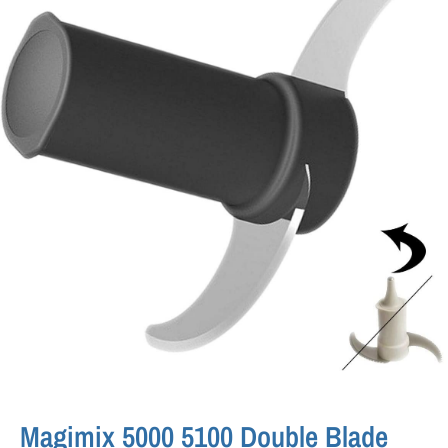
Magimix 5000 5100 Double Blade