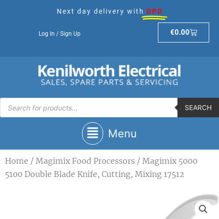
Skip
Next day delivery with
DPD
to
content
Basket
€
0.00
Log In / Sign Up
Products
search
SEARCH
Main
Menu
Menu
Home
/
Magimix Food Processors
/ Magimix 5000
5100 Double Blade Knife, Cutting, Mixing 17512