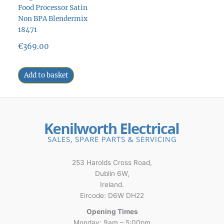
Food Processor Satin
Non BPA Blendermix
18471
€
369.00
Add to basket
253 Harolds Cross Road,
Dublin 6W,
Ireland.
Eircode: D6W DH22
Opening Times
Monday: 9am – 5:00pm