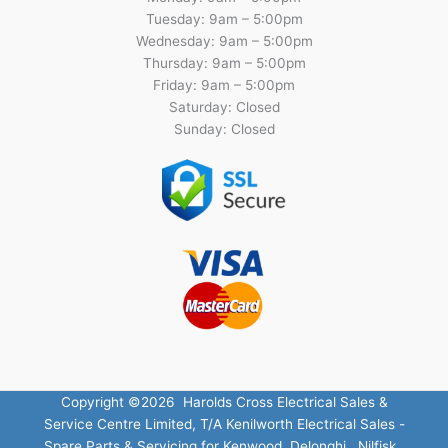
Tuesday: 9am – 5:00pm
Wednesday: 9am – 5:00pm
Thursday: 9am – 5:00pm
Friday: 9am – 5:00pm
Saturday: Closed
Sunday: Closed
Copyright ©2026 Harolds Cross Electrical Sales &
Service Centre Limited, T/A Kenilworth Electrical Sales -
Spare Parts & Servicing for Kenwood, Delonghi , Nilfisk ,