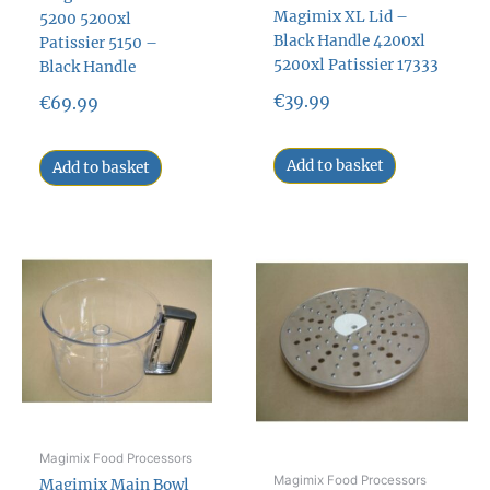
Magimix XL Lid –
5200 5200xl
Black Handle 4200xl
Patissier 5150 –
5200xl Patissier 17333
Black Handle
€
39.99
€
69.99
Add to basket
Add to basket
Magimix Food Processors
Magimix Food Processors
Magimix Main Bowl