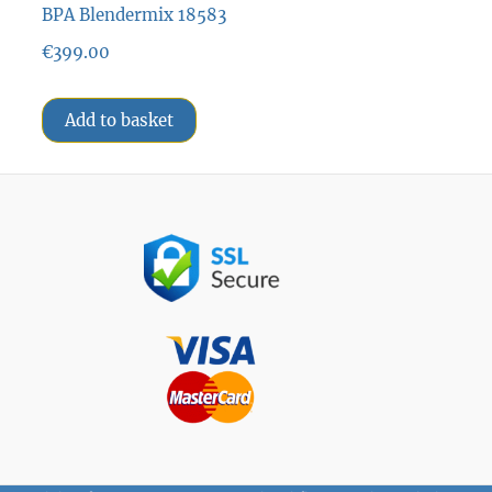
BPA Blendermix 18583
€
399.00
Add to basket