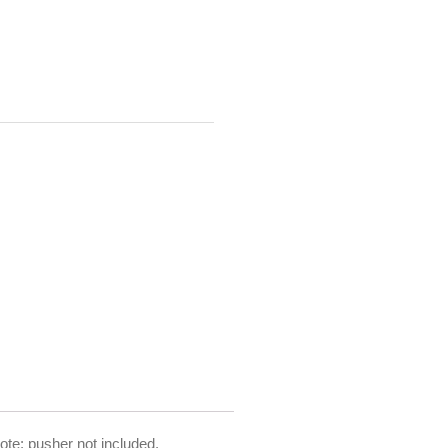
ote: pusher not included.