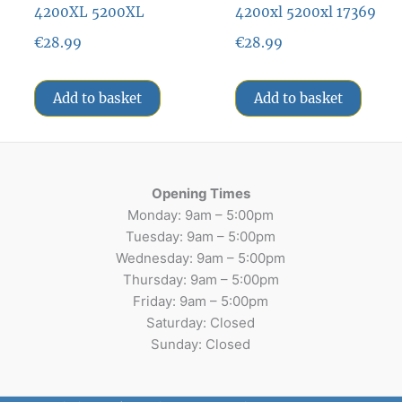
4200XL 5200XL
4200xl 5200xl 17369
€
28.99
€
28.99
Add to basket
Add to basket
Opening Times
Monday: 9am – 5:00pm
Tuesday: 9am – 5:00pm
Wednesday: 9am – 5:00pm
Thursday: 9am – 5:00pm
Friday: 9am – 5:00pm
Saturday: Closed
Sunday: Closed