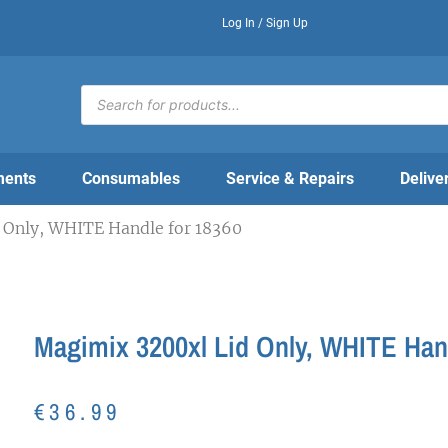
Log In / Sign Up
Products
search
ments
Consumables
Service & Repairs
Delive
 Only, WHITE Handle for 18360
Magimix 3200xl Lid Only, WHITE Han
€
36.99