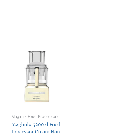
Magimix Food Processors
Magimix 5200xl Food
Processor Cream Non