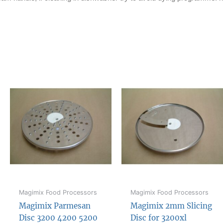
Magimix Food Processors
Magimix Food Processors
Magimix Parmesan
Magimix 2mm Slicing
Disc 3200 4200 5200
Disc for 3200xl