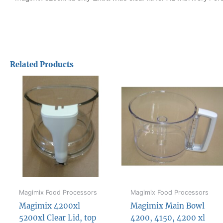
Related Products
Magimix Food Processors
Magimix Food Processors
Magimix 4200xl
Magimix Main Bowl
5200xl Clear Lid, top
4200, 4150, 4200 xl