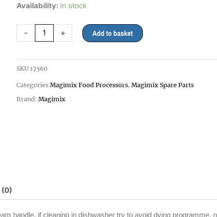
Magimix
Availability:
In stock
3200xl
Lid
-
+
Add to basket
Only,
WHITE
Handle
SKU
17360
for
Categories
Magimix Food Processors
,
Magimix Spare Parts
18360
quantity
Brand:
Magimix
 (0)
cream handle, if cleaning in dishwasher try to avoid dying programme. n