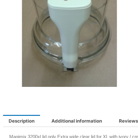
Description
Additional information
Reviews
Magimix 3200xl lid only Extra wide clear lid for XL with ivory / 