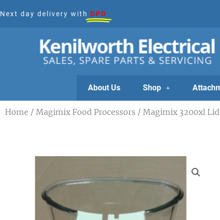
Skip
Next day delivery with
DPD
to
content
About Us
Shop
Attach
Home
/
Magimix Food Processors
/ Magimix 3200xl Lid