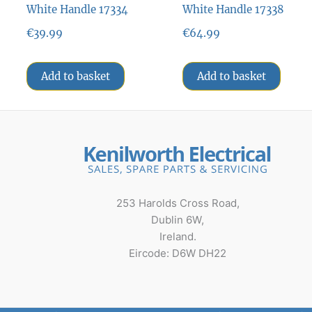
White Handle 17334
White Handle 17338
€
39.99
€
64.99
Add to basket
Add to basket
253 Harolds Cross Road,
Dublin 6W,
Ireland.
Eircode: D6W DH22