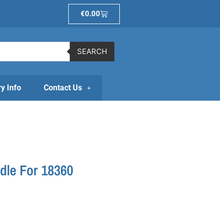
Basket
€
0.00
SEARCH
ry Info
Contact Us
dle For 18360