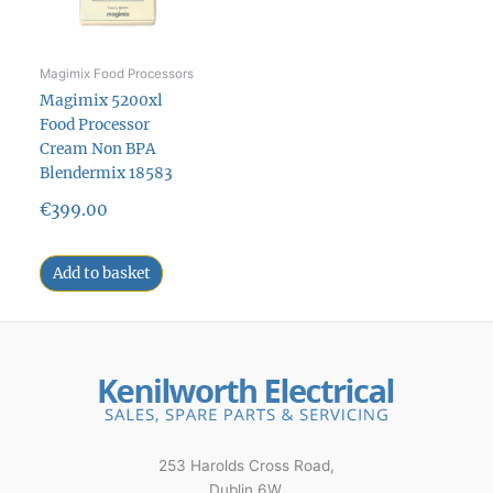
Magimix Food Processors
Magimix 5200xl
Food Processor
Cream Non BPA
Blendermix 18583
€
399.00
Add to basket
253 Harolds Cross Road,
Dublin 6W,