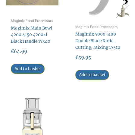
Magimix Food Processors
Magimix Food Processors
Magimix Main Bowl
Magimix 5000 5100
4200 4150 4200xl
Double Blade Knife,
Black Handle 17340
Cutting, Mixing 17512
€
64.99
€
59.95
Add to basket
Add to basket