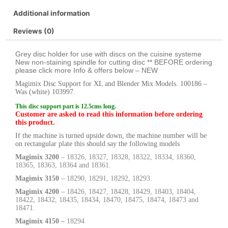
Additional information
Reviews (0)
Grey disc holder for use with discs on the cuisine systeme
New non-staining spindle for cutting disc ** BEFORE ordering
please click more Info & offers below – NEW
Magimix Disc Support for XL and Blender Mix Models. 100186 –
Was (white) 103997.
This disc support part is 12.5cms long.
Customer are asked to read this information before ordering
this product.
If the machine is turned upside down, the machine number will be
on rectangular plate this should say the following models
Magimix 3200
– 18326, 18327, 18328, 18322, 18334, 18360,
18365, 18363, 18364 and 18361.
Magimix 3150
– 18290, 18291, 18292, 18293.
Magimix 4200
– 18426, 18427, 18428, 18429, 18403, 18404,
18422, 18432, 18435, 18434, 18470, 18475, 18474, 18473 and
18471.
Magimix 4150 –
18294