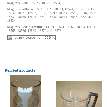
Magimix 5200
– 18526, 18527, 18534,
Magimix 5200xl –
18514,
18522
,
18523, 18524, 18535, 18536,
18537,
18531, 18532, 18533, 18590, 18583, 18585, 18584, 18591,
18531, 18535, 18523, 18532, 18536, 18514, 18537, 18524 and
18534
Magimix 5200 premium –
18560, 18561, 18562, 18563, 18564,
18565, 18566, 18569, 18570 and 18578
Related Products