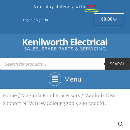
Skip
Next day delivery with
DPD
to
content
Basket
€
0.00
Log In / Sign Up
Products
search
SEARCH
Main
Menu
Menu
Home
/
Magimix Food Processors
/ Magimix Disc
Support NEW Grey Colour 3200 4200 5200XL