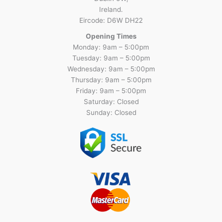
Ireland.
Eircode: D6W DH22
Opening Times
Monday: 9am – 5:00pm
Tuesday: 9am – 5:00pm
Wednesday: 9am – 5:00pm
Thursday: 9am – 5:00pm
Friday: 9am – 5:00pm
Saturday: Closed
Sunday: Closed