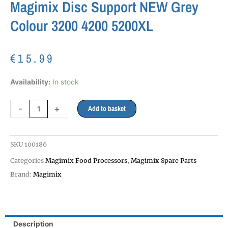
Magimix Disc Support NEW Grey
Colour 3200 4200 5200XL
€
15.99
Magimix
Availability:
In stock
Disc
Support
-
+
Add to basket
NEW
Grey
Colour
SKU
100186
3200
4200
Categories
Magimix Food Processors
,
Magimix Spare Parts
5200XL
Brand:
Magimix
quantity
Description