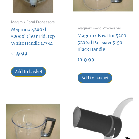
Magimix Food Processors
Magimix Food Processors
Magimix 4200xl
Magimix Bowl for 5200
5200xl Clear Lid, top
5200xl Patissier 5150 –
White Handle 17334
Black Handle
€
39.99
€
69.99
Add to basket
Add to basket