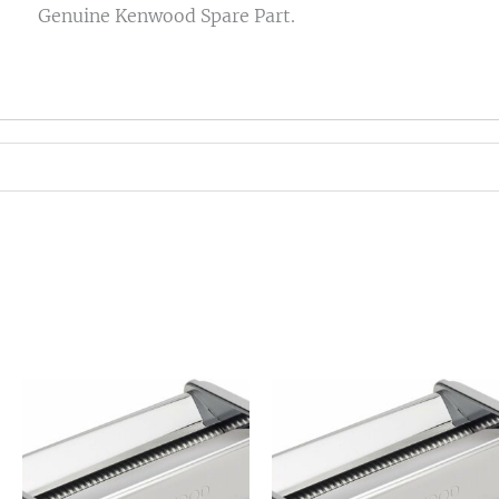
Genuine Kenwood Spare Part.