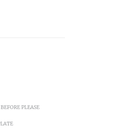
IF BEFORE PLEASE
PLATE