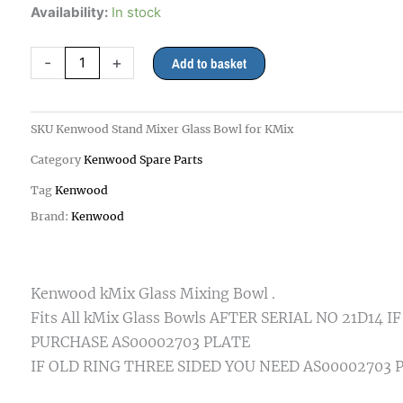
Kenwood
Availability:
In stock
Stand
Mixer
-
+
Add to basket
Glass
Bowl
Kmix
SKU
Kenwood Stand Mixer Glass Bowl for KMix
all
Category
Kenwood Spare Parts
models
quantity
Tag
Kenwood
Brand:
Kenwood
Kenwood kMix Glass Mixing Bowl .
Fits All kMix Glass Bowls AFTER SERIAL NO 21D14 
PURCHASE AS00002703 PLATE
IF OLD RING THREE SIDED YOU NEED AS00002703 