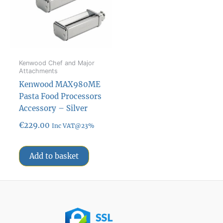
Kenwood Chef and Major
Attachments
Kenwood MAX980ME
Pasta Food Processors
Accessory – Silver
€
229.00
Inc VAT@23%
Add to basket