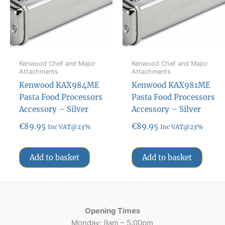
Kenwood Chef and Major
Kenwood Chef and Major
Attachments
Attachments
Kenwood KAX984ME
Kenwood KAX981ME
Pasta Food Processors
Pasta Food Processors
Accessory – Silver
Accessory – Silver
€
89.95
€
89.95
Inc VAT@23%
Inc VAT@23%
Add to basket
Add to basket
Opening Times
Monday: 9am – 5:00pm