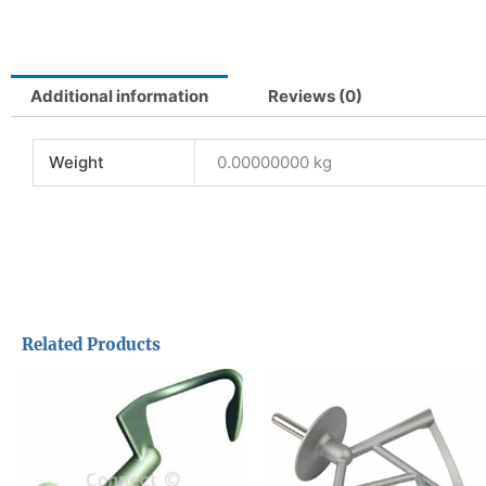
Additional information
Reviews (0)
Weight
0.00000000 kg
Related Products