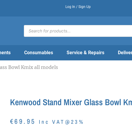
Log In / Sign Up
Products
search
ments
Consumables
Service & Repairs
Delive
ass Bowl Kmix all models
Kenwood Stand Mixer Glass Bowl Km
€
69.95
Inc VAT@23%