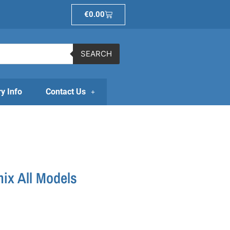
Basket
€
0.00
SEARCH
ry Info
Contact Us
ix All Models