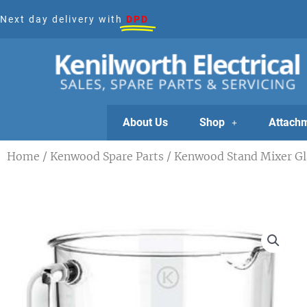
Skip
Next day delivery with
DPD
to
content
About Us
Shop
Attach
Home
/
Kenwood Spare Parts
/ Kenwood Stand Mixer Gl