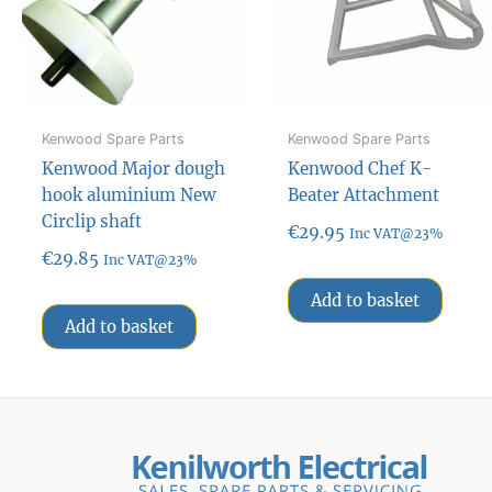
Kenwood Spare Parts
Kenwood Spare Parts
Kenwood Major dough
Kenwood Chef K-
hook aluminium New
Beater Attachment
Circlip shaft
€
29.95
Inc VAT@23%
€
29.85
Inc VAT@23%
Add to basket
Add to basket